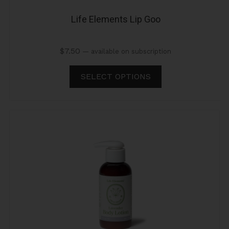
Life Elements Lip Goo
$
7.50
—
available on subscription
SELECT OPTIONS