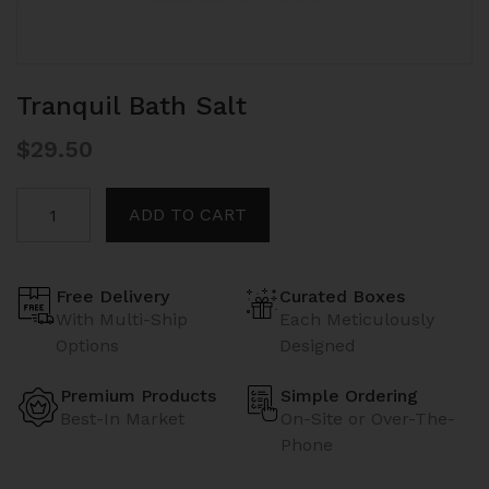
Tranquil Bath Salt
$
29.50
Tranquil
ADD TO CART
Bath
Salt
quantity
Free Delivery
Curated Boxes
With Multi-Ship
Each Meticulously
Options
Designed
Premium Products
Simple Ordering
Best-In Market
On-Site or Over-The-
Phone