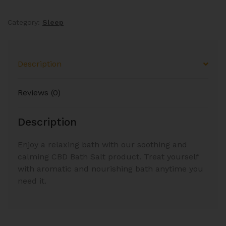
Category:
Sleep
Description
Reviews (0)
Description
Enjoy a relaxing bath with our soothing and
calming CBD Bath Salt product. Treat yourself
with aromatic and nourishing bath anytime you
need it.