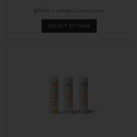
$
79.95
—
available on subscription
SELECT OPTIONS