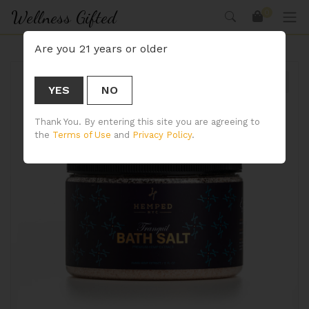
Wellness Gifted
0
Are you 21 years or older
YES
NO
🔍
Thank You. By entering this site you are agreeing to
the
Terms of Use
and
Privacy Policy
.