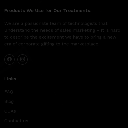
Products We Use for Our Treatments.
We are a passionate team of technologists that
understand the needs of sales marketing – It is hard
to describe the excitement we have to bring a new
era of corporate gifting to the marketplace.
Links
FAQ
Blog
COAs
Contact us