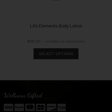
Life Elements Body Lotion
$
58.00
—
available on subscription
SELECT OPTIONS
Wellness Gifted