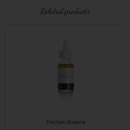
Related products
Tincture-Dreams