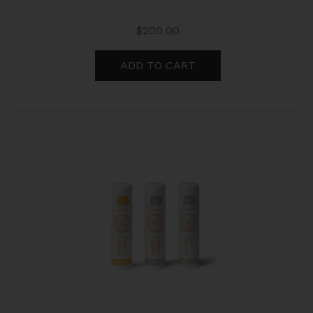
$
200.00
ADD TO CART