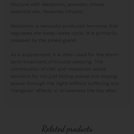
tincture with Melatonin, lavender, mixed
essential oils, Terpenes infused.
Melatonin, a naturally produced hormone that
regulates the sleep–wake cycle. It is primarily
released by the pineal gland.
As a supplement, it is often used for the short-
term treatment of trouble sleeping. The
combination of CBD and melatonin works
wonders for not just falling asleep but staying
asleep through the night without suffering any
‘Hangover’ effects or drowsiness the day after.
Related products