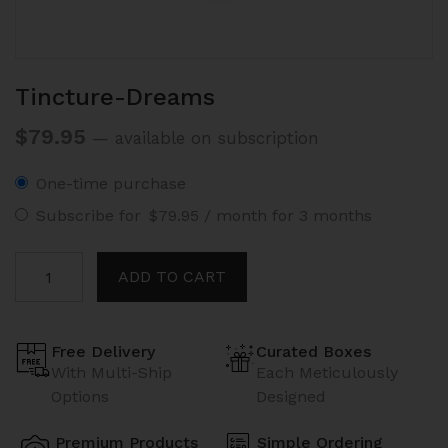
Tincture-Dreams
$
79.95
—
available on subscription
One-time purchase
Subscribe for
$
79.95
/ month for 3 months
Tincture-
ADD TO CART
Dreams
quantity
Free Delivery
Curated Boxes
With Multi-Ship
Each Meticulously
Options
Designed
Premium Products
Simple Ordering