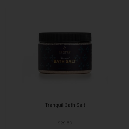
Tranquil Bath Salt
$
29.50