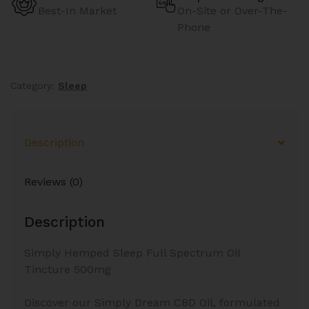
Best-In Market
On-Site or Over-The-
Phone
Category:
Sleep
Description
Reviews (0)
Description
Simply Hemped Sleep Full Spectrum Oil
Tincture 500mg
Discover our Simply Dream CBD Oil, formulated