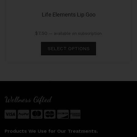
Life Elements Lip Goo
$
7.50
—
available on subscription
SELECT OPTIONS
Wellness Gifted
Products We Use for Our Treatments.