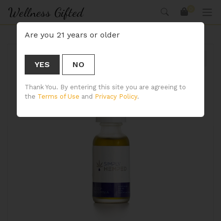
Wellness Gifted
0
Are you 21 years or older
YES
NO
🔍
Thank You. By entering this site you are agreeing to
the
Terms of Use
and
Privacy Policy
.