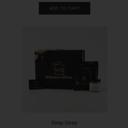
ADD TO CART
Deep Sleep