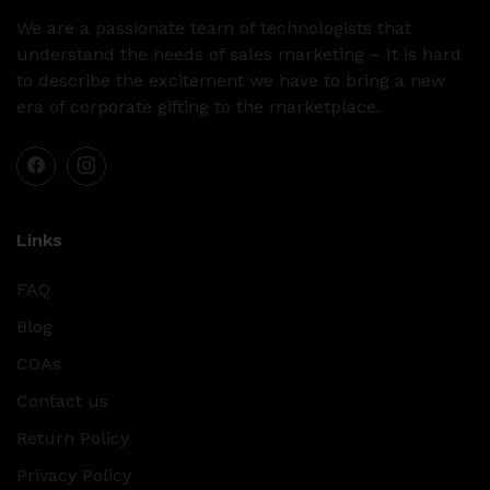
We are a passionate team of technologists that
understand the needs of sales marketing – It is hard
to describe the excitement we have to bring a new
era of corporate gifting to the marketplace.
Links
FAQ
Blog
COAs
Contact us
Return Policy
Privacy Policy