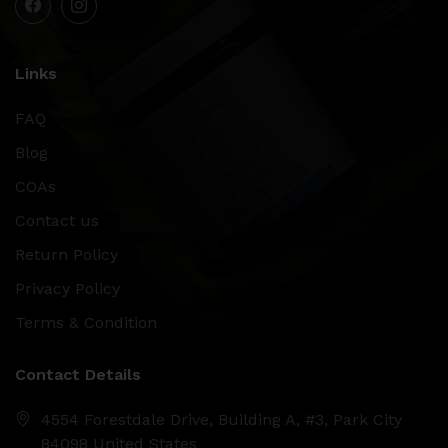
Links
FAQ
Blog
COAs
Contact us
Return Policy
Privacy Policy
Terms & Condition
Contact Details
4554 Forestdale Drive, Building A, #3, Park City
84098 United States