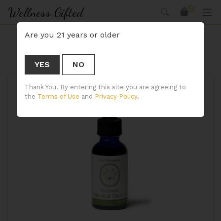
Wellness Gifted
0
Are you 21 years or older
CBD Spray
YES
NO
Thank You. By entering this site you are agreeing to
the
Terms of Use
and
Privacy Policy
.