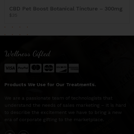
CBD Pet Boost Botanical Tincture – 300mg
$35
Wellness Gifted
Products We Use for Our Treatments.
We are a passionate team of technologists that
understand the needs of sales marketing – It is hard
to describe the excitement we have to bring a new
era of corporate gifting to the marketplace.